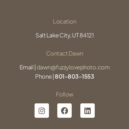
Location
Salt Lake City, UT 84121
Contact Dawn
Email |
dawn@fuzzylovephoto.com
Phone |
801-803-1553
Follow