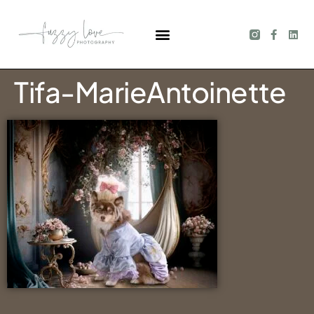
Tifa-MarieAntoinette