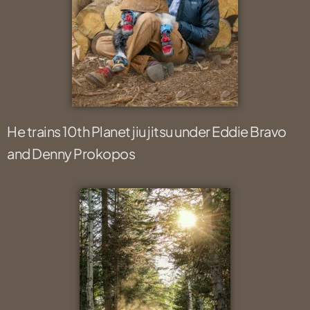
He trains 10th Planet jiu jitsu under Eddie Bravo
and Denny Prokopos