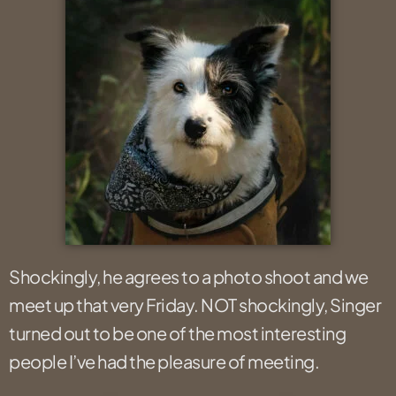
Shockingly, he agrees to a photo shoot and we
meet up that very Friday. NOT shockingly, Singer
turned out to be one of the most interesting
people I’ve had the pleasure of meeting.