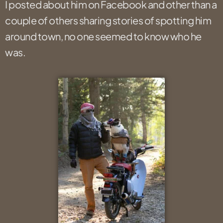
I posted about him on Facebook and other than a
couple of others sharing stories of spotting him
around town, no one seemed to know who he
was.