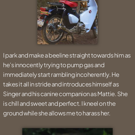
I park and make a beeline straight towards him as
he’s innocently trying to pump gas and
immediately start rambling incoherently. He
takes it all in stride and introduces himself as
Singer and his canine companion as Mattie. She
is chill and sweet and perfect. I kneel on the
ground while she allows me to harass her.