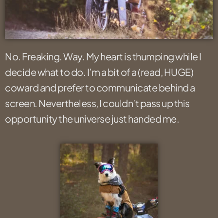
No. Freaking. Way. My heart is thumping while I
decide what to do. I’m a bit of a (read, HUGE)
coward and prefer to communicate behind a
screen. Nevertheless, I couldn’t pass up this
opportunity the universe just handed me.