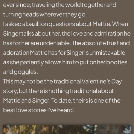
ever since, traveling the world together and
turning heads wherever they go.
I asked a bazillion questions about Mattie. When
Singer talks about her, the love and admiration he
has for her are undeniable. The absolute trust and
adoration Mattie has for Singer is unmistakable
as she patiently allows him to put on her booties
and goggles.
This may not be the traditional Valentine’s Day
story, but there is nothing traditional about
Mattie and Singer. To date, theirs is one of the
best love stories I’ve heard.