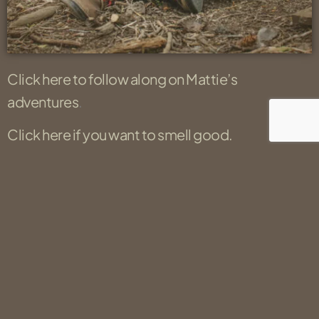
Click here to follow along on Mattie’s
adventures
.
Click here if you want to smell good.
Click here to read an article about his
kidnapping.
Location
Salt Lake City, UT 84121