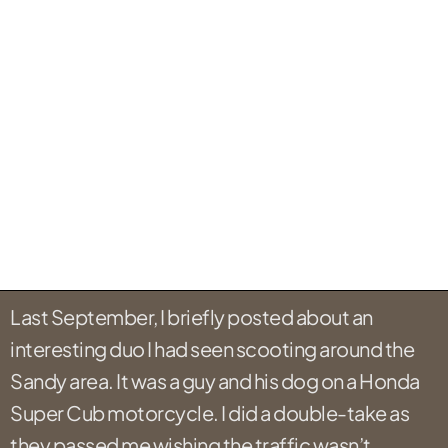
Last September, I briefly posted about an
interesting duo I had seen scooting around the
Sandy area. It was a guy and his dog on a Honda
Super Cub motorcycle. I did a double-take as
they passed me wishing the traffic wasn’t