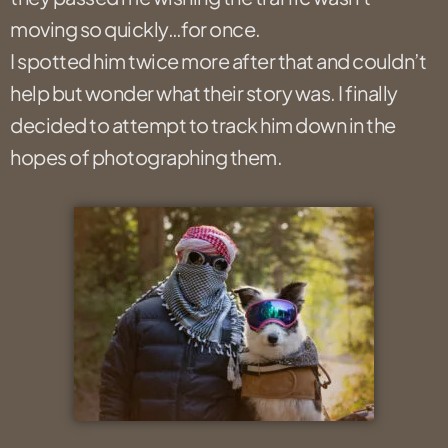
moving so quickly…for once.
I spotted him twice more after that and couldn’t
help but wonder what their story was. I finally
decided to attempt to track him down in the
hopes of photographing them.