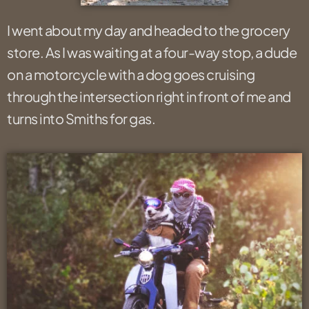
I went about my day and headed to the grocery
store. As I was waiting at a four-way stop, a dude
on a motorcycle with a dog goes cruising
through the intersection right in front of me and
turns into Smiths for gas.