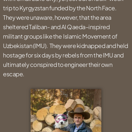
trip to Kyrgyzstan funded by the North Face.
They were unaware, however, that the area
sheltered Taliban- and Al Qaeda–inspired
militant groups like the Islamic Movement of
Uzbekistan (IMU). They were kidnapped and held
hostage for six days by rebels from the IMU and
ultimately conspired to engineer their own
escape.