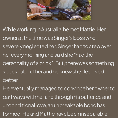
While working in Australia, he met Mattie. Her
owner at the time was Singer’s boss who
severely neglected her. Singer had to step over
her every morning and said she “had the
personality of a brick”. But, there was something
special about her and he knew she deserved
better.
He eventually managed to convince her owner to
part ways with her and through his patience and
unconditional love, an unbreakable bond has
formed. He and Mattie have been inseparable