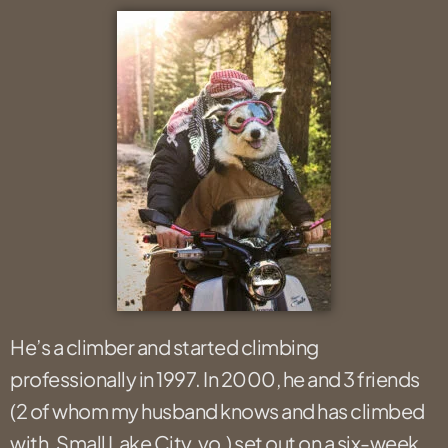
He’s a climber and started climbing
professionally in 1997. In 2000, he and 3 friends
(2 of whom my husband knows and has climbed
with. Small Lake City, yo.) set out on a six-week