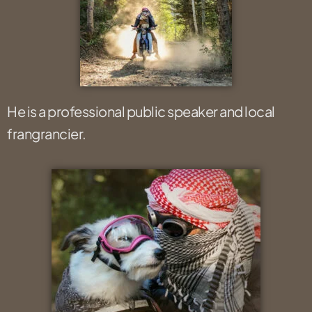
He is a professional public speaker and local
frangrancier.