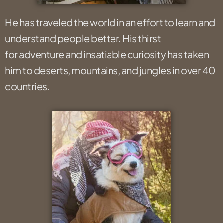
He has traveled the world in an effort to learn and
understand people better. His thirst
for adventure and insatiable curiosity has taken
him to deserts, mountains, and jungles in over 40
countries.