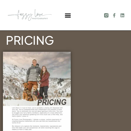
PRICING