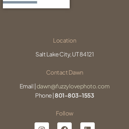
Location
Salt Lake City, UT 84121
Contact Dawn
Email |
dawn@fuzzylovephoto.com
Phone |
801-803-1553
Follow