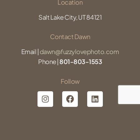
Location
Salt Lake City, UT 84121
Contact Dawn
Email |
dawn@fuzzylovephoto.com
Phone |
801-803-1553
Follow
©2025 Fuzzy Love Photography | All Rights Reserved