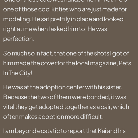
one of those cool kitties who are just made for
modeling. He sat prettily in place and looked
right at me when I asked him to. He was
perfection.
So much so in fact, that one of the shots I got of
him made the cover for the local magazine, Pets
In The City!
He was at the adoption center with his sister.
Because the two of them were bonded, it was
vital they get adopted together as a pair, which
often makes adoption more difficult.
I am beyond ecstatic to report that Kai and his