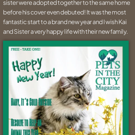
sister were adopted together to the same home
before his cover even debuted! It was the most
fantastic start to a brand new year and I wish Kai
and Sister a very happy life with their new family.