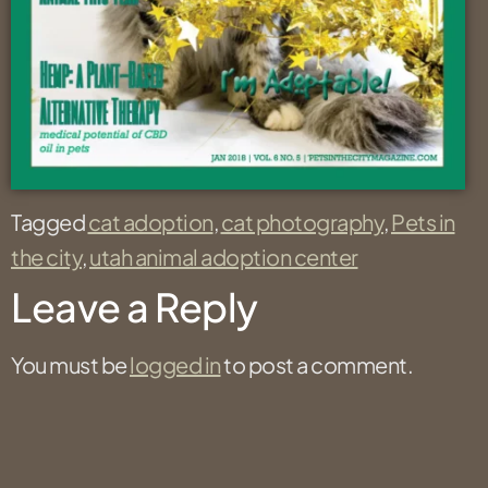
Tagged
cat adoption
,
cat photography
,
Pets in
the city
,
utah animal adoption center
Leave a Reply
You must be
logged in
to post a comment.