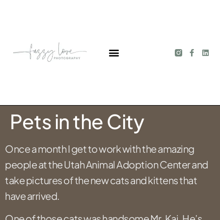
Pets in the City
Once a month I get to work with the amazing
people at the Utah Animal Adoption Center and
take pictures of the new cats and kittens that
have arrived.
One of those cats was handsome Mr. Kai. He’s