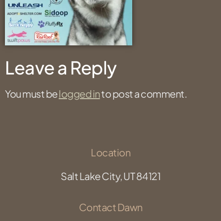
Leave a Reply
You must be
logged in
to post a comment.
Location
Salt Lake City, UT 84121
Contact Dawn