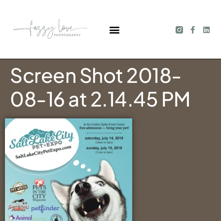
Screen Shot 2018-
08-16 at 2.14.45 PM