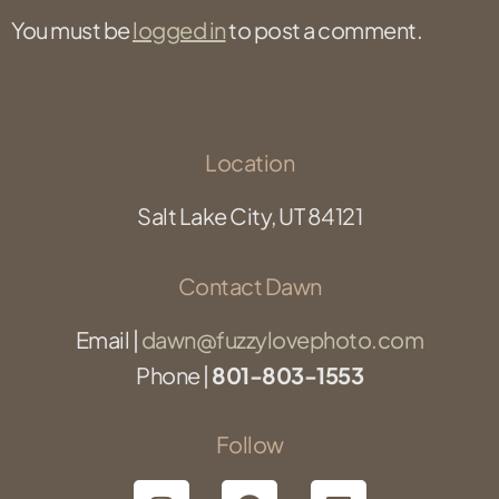
You must be
logged in
to post a comment.
Location
Salt Lake City, UT 84121
Contact Dawn
Email |
dawn@fuzzylovephoto.com
Phone |
801-803-1553
Follow