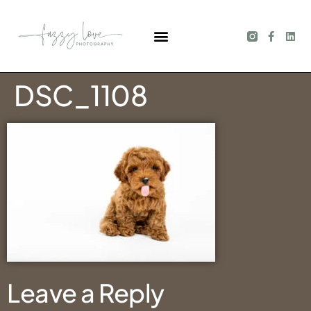
DSC_1108
Leave a Reply