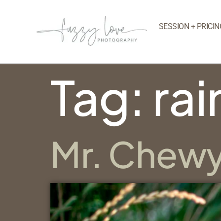
SESSION + PRICIN
Tag:
ra
Mr. Chew