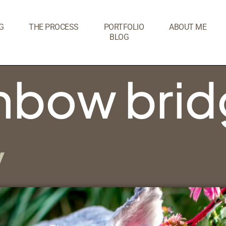
G
THE PROCESS
PORTFOLIO
ABOUT ME
BLOG
inbow bri
y