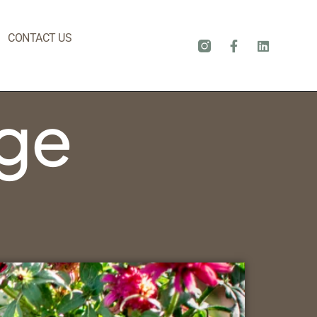
CONTACT US
dge