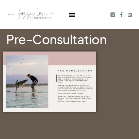
Pre-Consultation