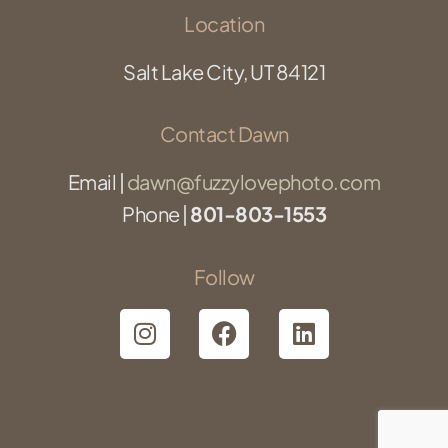
Location
Salt Lake City, UT 84121
Contact Dawn
Email |
dawn@fuzzylovephoto.com
Phone |
801-803-1553
Follow