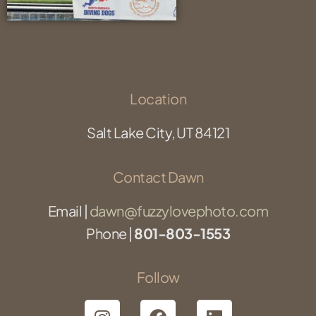
Location
Salt Lake City, UT 84121
Contact Dawn
Email |
dawn@fuzzylovephoto.com
Phone |
801-803-1553
Follow