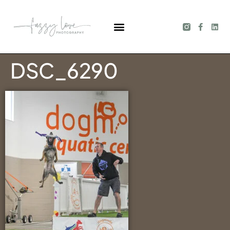
DSC_6290