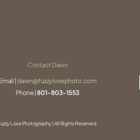
Contact Dawn
Email |
dawn@fuzzylovephoto.com
Phone |
801-803-1553
zzy Love Photography | All Rights Reserved