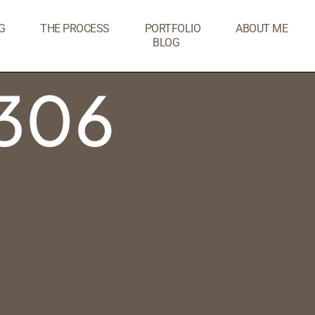
G
THE PROCESS
PORTFOLIO
ABOUT ME
BLOG
306