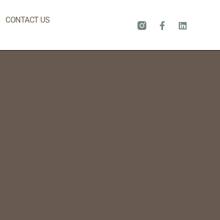
CONTACT US