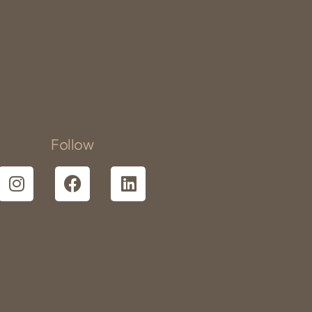
Follow