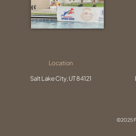
Location
Salt Lake City, UT 84121
©2025 Fu