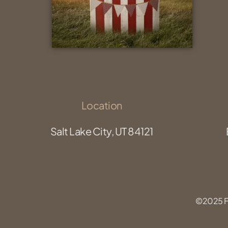
Location
Salt Lake City, UT 84121
©2025 Fu