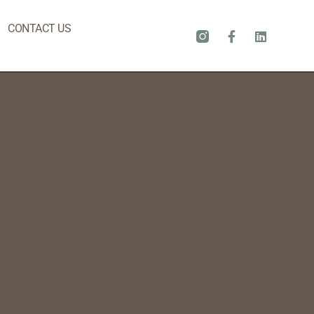
CONTACT US