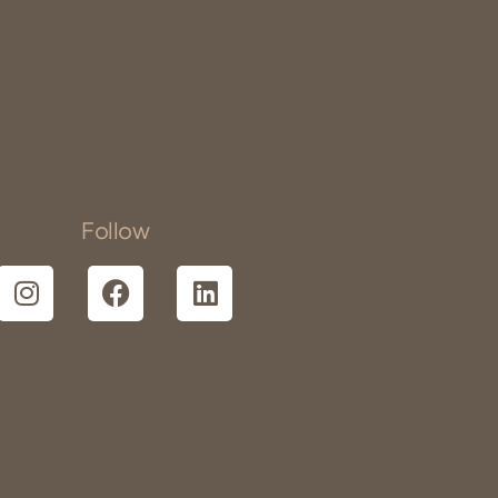
Follow