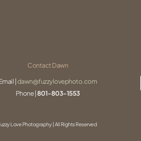
Contact Dawn
Email |
dawn@fuzzylovephoto.com
Phone |
801-803-1553
zzy Love Photography | All Rights Reserved