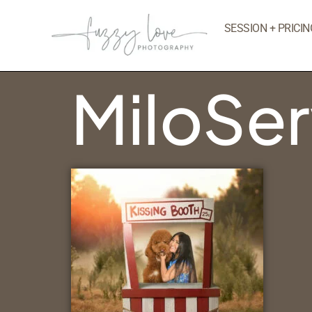
SESSION + PRICIN
MiloSe