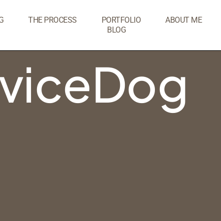
G
THE PROCESS
PORTFOLIO
ABOUT ME
BLOG
rviceDog