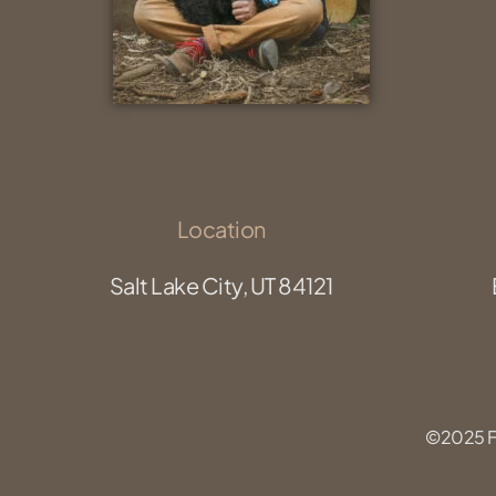
Location
Salt Lake City, UT 84121
©2025 Fu