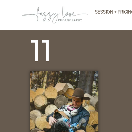
SESSION + PRICIN
11