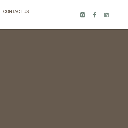
CONTACT US