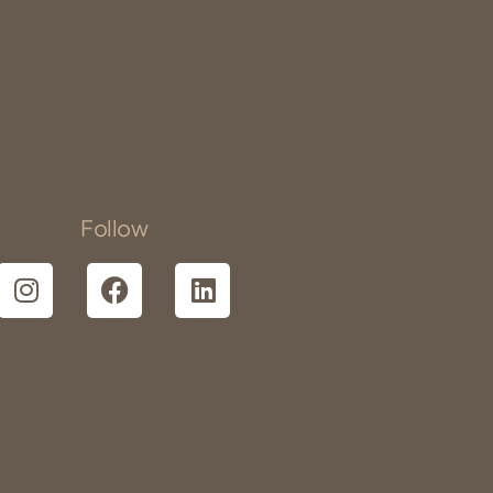
Follow