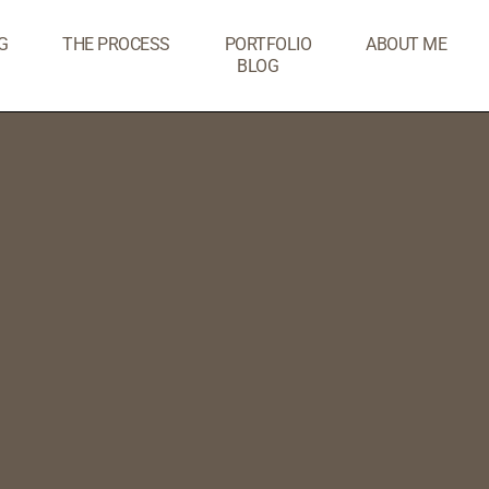
G
THE PROCESS
PORTFOLIO
ABOUT ME
BLOG