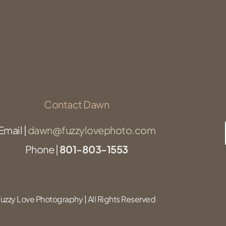
Contact Dawn
Email |
dawn@fuzzylovephoto.com
Phone |
801-803-1553
zzy Love Photography | All Rights Reserved