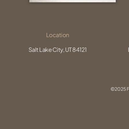
Location
Salt Lake City, UT 84121
©2025 Fu