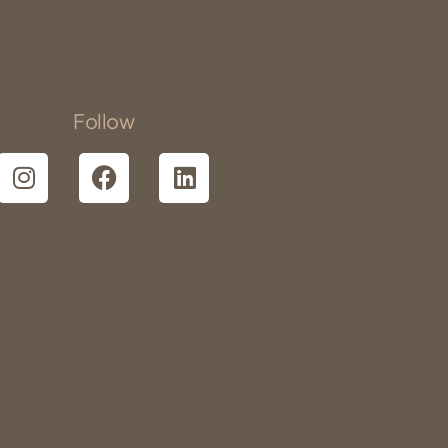
Follow