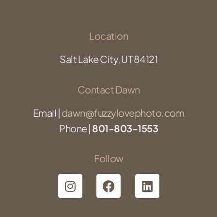
Location
Salt Lake City, UT 84121
Contact Dawn
Email |
dawn@fuzzylovephoto.com
Phone |
801-803-1553
Follow