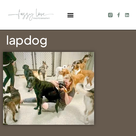
lapdog