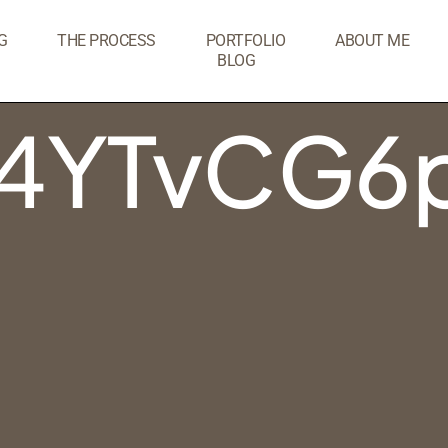
G
THE PROCESS
PORTFOLIO
ABOUT ME
BLOG
4YTvCG6p