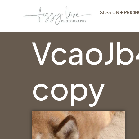
SESSION + PRICIN
VcaoJb
copy