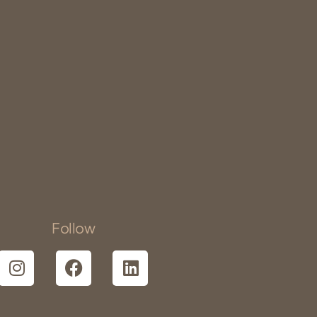
Follow