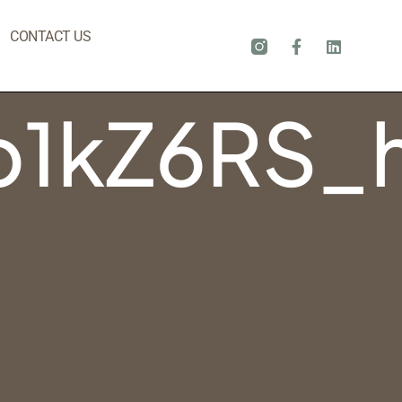
CONTACT US
1kZ6RS_h