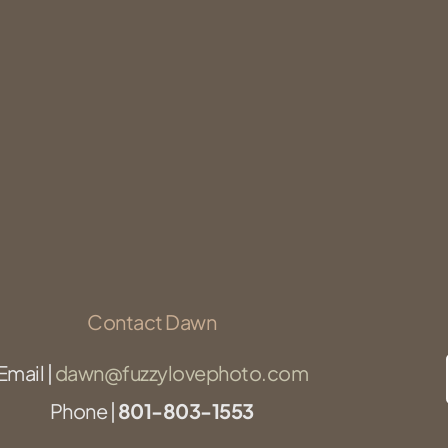
Contact Dawn
Email |
dawn@fuzzylovephoto.com
Phone |
801-803-1553