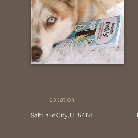
Location
Salt Lake City, UT 84121