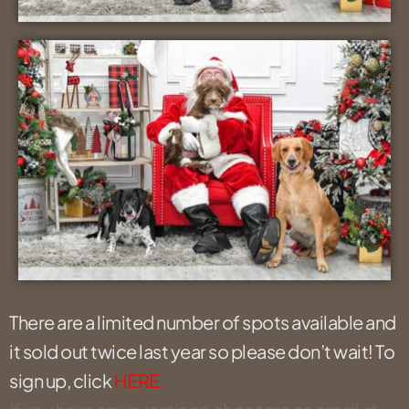
There are a limited number of spots available and
it sold out twice last year so please don’t wait! To
sign up, click
HERE.