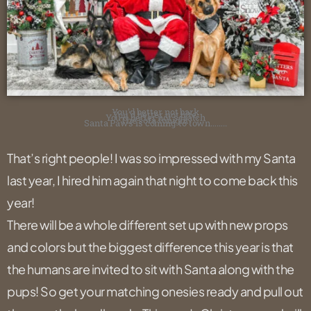
You’d better not bark
You’d better not bite,
You’d better not scratch
The sofa tonight,
Santa Paws is coming to town……..
That’s right people! I was so impressed with my Santa
last year, I hired him again that night to come back this
year!
There will be a whole different set up with new props
and colors but the biggest difference this year is that
the humans are invited to sit with Santa along with the
pups! So get your matching onesies ready and pull out