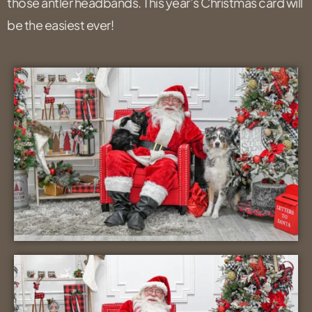
those antler headbands. This year’s Christmas card will
be the easiest ever!