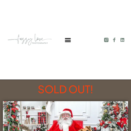
SOLD OUT!