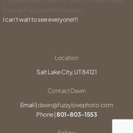
If you
have any questions, shoot me an email at
Dawn@FuzzyLovePhoto.com
I can’t wait to see everyone!!!
Location
Salt Lake City, UT 84121
Contact Dawn
Email |
dawn@fuzzylovephoto.com
Phone |
801-803-1553
Follow